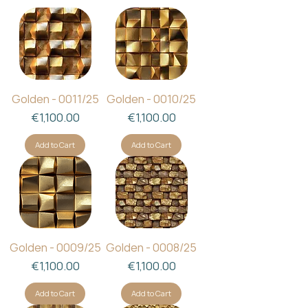
Golden - 0011/25
Golden - 0010/25
Price
Price
€1,100.00
€1,100.00
Add to Cart
Add to Cart
Golden - 0009/25
Golden - 0008/25
Price
Price
€1,100.00
€1,100.00
Add to Cart
Add to Cart