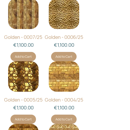
Golden - 0007/25
Golden - 0006/25
Price
Price
€1,100.00
€1,100.00
Add to Cart
Add to Cart
Golden - 0005/25
Golden - 0004/25
Price
Price
€1,100.00
€1,100.00
Add to Cart
Add to Cart