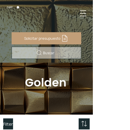
CART
Solicitar presupuesto
Buscar ...
Golden
Filter