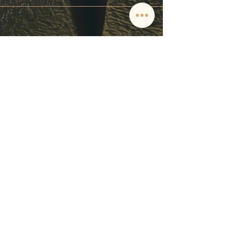
CONTACT
Tel.
+34 611 81 65 49
pedidos@barracatering.com
C/ España,
12. 14500
Puente Genil, Córdoba, Spain
POLICY
Términos y Condiciones
Política de Privacidad
Política de Reembolso
Política de Cookies