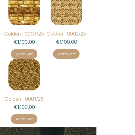
Golden - 0003/25
Golden - 0002/25
Price
Price
€1,100.00
€1,100.00
Add to Cart
Add to Cart
Golden - 0001/25
Price
€1,100.00
Add to Cart